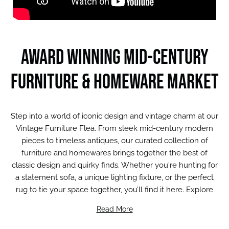
Award winning mid-Century
Furniture & Homeware Market
Step into a world of iconic design and vintage charm at our
Vintage Furniture Flea. From sleek mid-century modern
pieces to timeless antiques, our curated collection of
furniture and homewares brings together the best of
classic design and quirky finds. Whether you're hunting for
a statement sofa, a unique lighting fixture, or the perfect
rug to tie your space together, you’ll find it here. Explore
ceramics, retro furniture, and one-of-a-kind treasures that
Read More
add character and soul to your home.