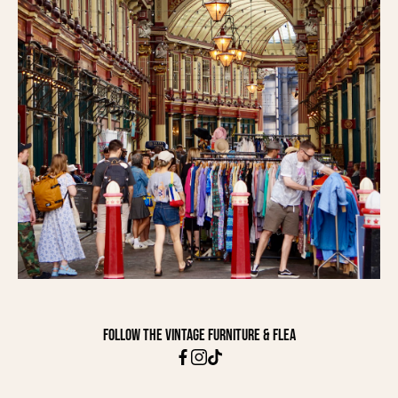
Follow The Vintage Furniture & Flea