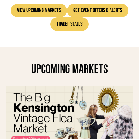
Each piece at the Vintage Furniture Flea has a story to tell.
View Upcoming Markets
Get Event Offers & Alerts
Come find yours.
Trader Stalls
Our markets are a treasure trove waiting for you to dig in.
See you at the next one!
Upcoming Markets