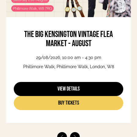
The Big Kensington Vintage Flea
Market - August
29/08/2026, 10:00 am - 4:30 pm
Phillimore Walk, Phillimore Walk, London, W8
View Details
Buy Tickets