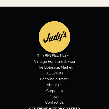
The BIG Flea Market
Vintage Furniture & Flea
The Botanical Market
All Events
Become a Trader
About Us
Corporate
News
Contact Us