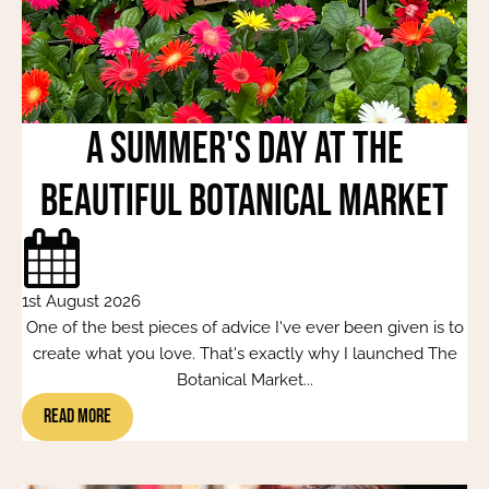
A Summer's Day at the
beautiful Botanical Market
1st August 2026
One of the best pieces of advice I've ever been given is to
create what you love. That's exactly why I launched The
Botanical Market...
Read More