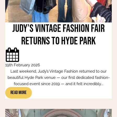
Judy’s Vintage Fashion Fair
Returns to Hyde Park
19th February 2026
Last weekend, Judy’s Vintage Fashion returned to our
beautiful Hyde Park venue — our first dedicated fashion-
focused event since 2019 — and it felt incredibly...
Read More