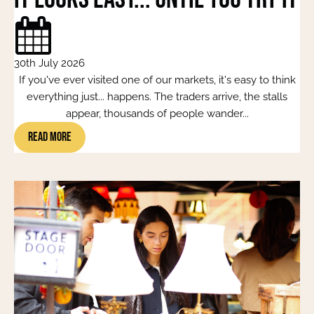
30th July 2026
If you've ever visited one of our markets, it's easy to think
everything just... happens. The traders arrive, the stalls
appear, thousands of people wander...
Read More