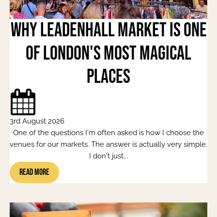
Why Leadenhall Market Is One
of London's Most Magical
Places
3rd August 2026
One of the questions I'm often asked is how I choose the
venues for our markets. The answer is actually very simple.
I don't just...
Read More