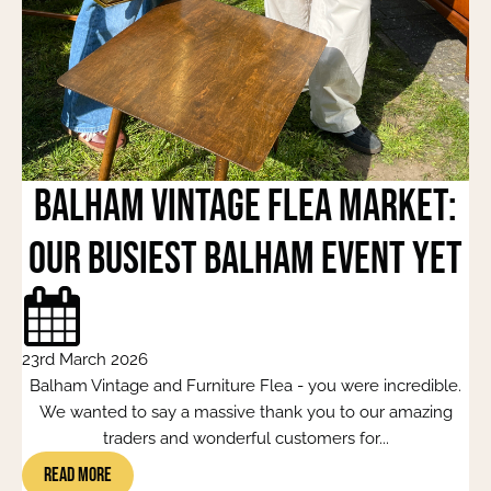
Balham Vintage Flea Market:
Our Busiest Balham Event Yet
23rd March 2026
Balham Vintage and Furniture Flea - you were incredible.
We wanted to say a massive thank you to our amazing
traders and wonderful customers for...
Read More