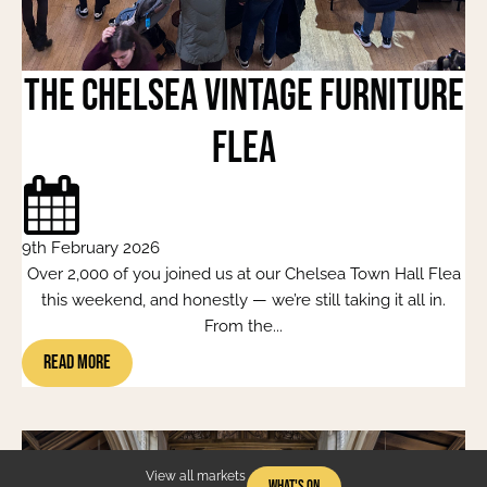
The Chelsea Vintage Furniture
Flea
9th February 2026
Over 2,000 of you joined us at our Chelsea Town Hall Flea
this weekend, and honestly — we’re still taking it all in.
From the...
Read More
View all markets
What's On