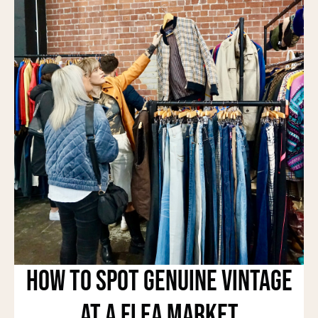
How to Spot Genuine Vintage
at a Flea Market