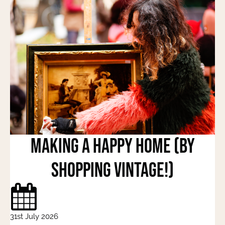
Making a Happy Home (by
shopping vintage!)
31st July 2026