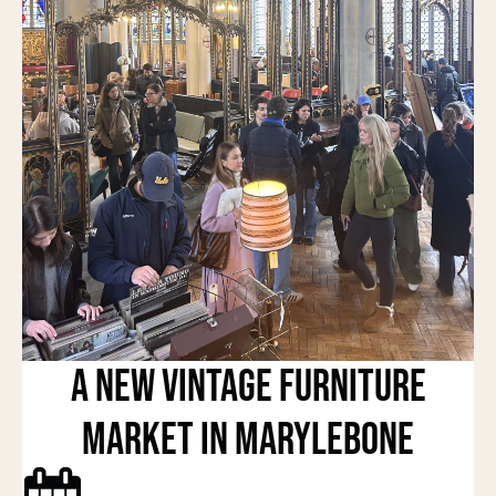
A New Vintage Furniture
Market in Marylebone