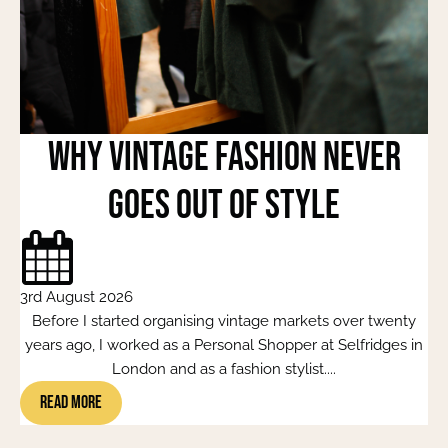
Why Vintage Fashion Never
Goes Out of Style
3rd August 2026
Before I started organising vintage markets over twenty
years ago, I worked as a Personal Shopper at Selfridges in
London and as a fashion stylist....
Read More