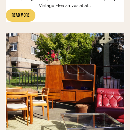
Vintage Flea arrives at St...
Read More