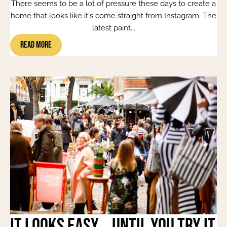
There seems to be a lot of pressure these days to create a
home that looks like it's come straight from Instagram. The
latest paint...
Read More
It Looks Easy... Until You Try It