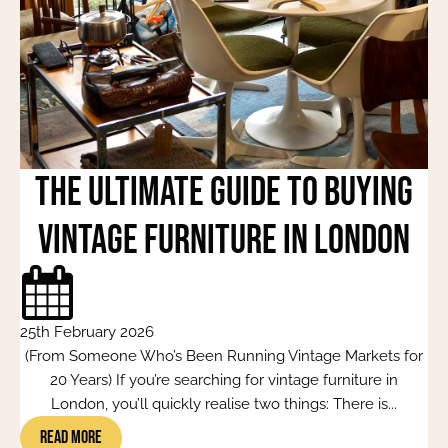
The Ultimate Guide to Buying
Vintage Furniture in London
25th February 2026
(From Someone Who’s Been Running Vintage Markets for
20 Years) If you’re searching for vintage furniture in
London, you’ll quickly realise two things: There is...
Read More