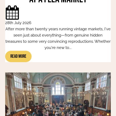
28th July 2026
After more than twenty years running vintage markets, I've
seen just about everything—from genuine hidden
treasures to some very convincing reproductions. Whether
you're new to...
Read More