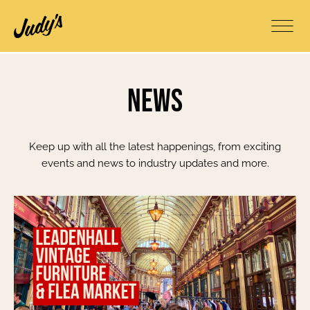
News
Keep up with all the latest happenings, from exciting
events and news to industry updates and more.