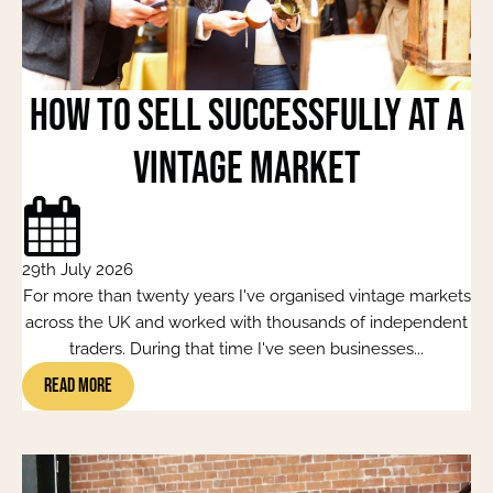
How to Sell Successfully at a
Vintage Market
29th July 2026
For more than twenty years I've organised vintage markets
across the UK and worked with thousands of independent
traders. During that time I've seen businesses...
Read More