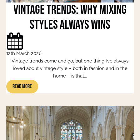
Vintage Trends: Why Mixing
Styles Always Wins
12th March 2026
Vintage trends come and go, but one thing I’ve always
loved about vintage style – both in fashion and in the
home – is that...
Read More