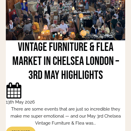
Vintage Furniture & Flea
Market in Chelsea London –
3rd May Highlights
13th May 2026
There are some events that are just so incredible they
make me super emotional — and our May 3rd Chelsea
Vintage Furniture & Flea was...