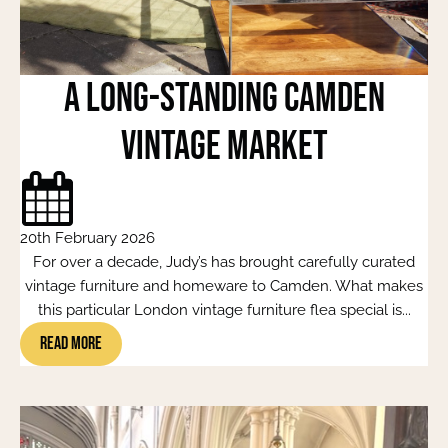
A Long-Standing Camden
Vintage Market
20th February 2026
For over a decade, Judy’s has brought carefully curated
vintage furniture and homeware to Camden. What makes
this particular London vintage furniture flea special is...
Read More