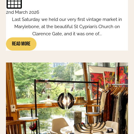
2nd March 2026
Last Saturday we held our very first vintage market in
Marylebone, at the beautiful St Cyprian’s Church on
Clarence Gate, and it was one of...
Read More