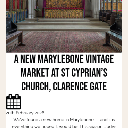
A New Marylebone Vintage
Market at St Cyprian’s
Church, Clarence Gate
20th February 2026
We’ve found a new home in Marylebone — and it is
everything we hoped it would be. This season, Judy’s