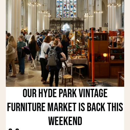
Our Hyde Park Vintage
Furniture Market Is Back This
Weekend