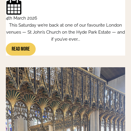
4th March 2026
This Saturday we’re back at one of our favourite London
venues — St John’s Church on the Hyde Park Estate — and
if you’ve ever...
Read More