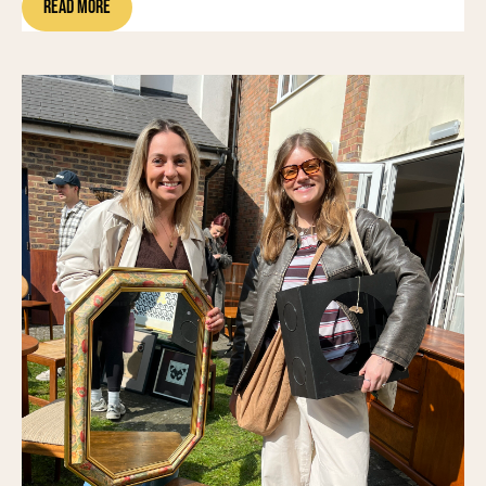
Read More