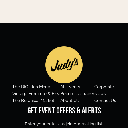
The BIG Flea Market
All Events
Corporate
Vintage Furniture & Flea
Become a Trader
News
The Botanical Market
About Us
Contact Us
Get Event Offers & Alerts
Enter your details to join our mailing list.