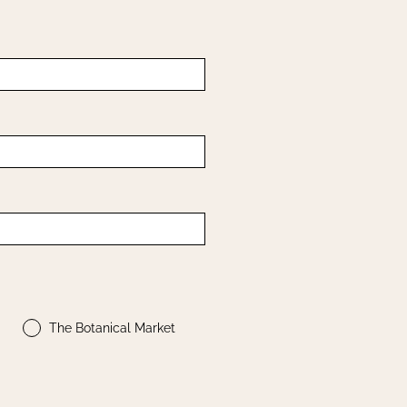
The Botanical Market