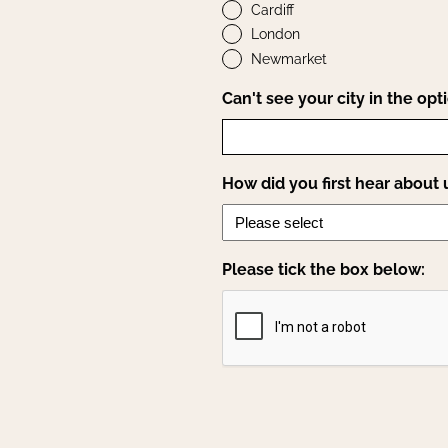
Cardiff
London
Newmarket
Can't see your city in the opt
How did you first hear about 
Please tick the box below: