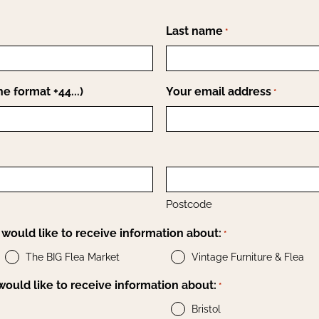
Last name
*
e format +44...)
Your email address
*
Postcode
would like to receive information about:
*
The BIG Flea Market
Vintage Furniture & Flea
 would like to receive information about:
*
Bristol