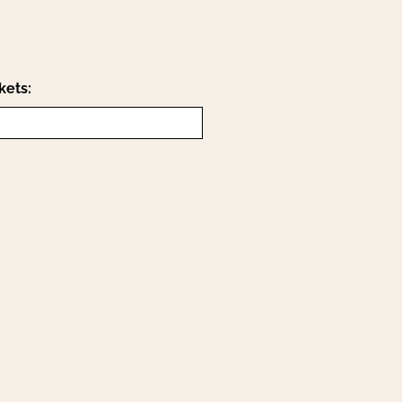
kets: