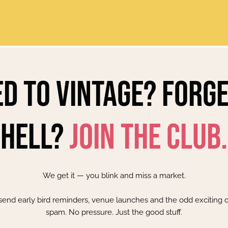
d to Vintage? Forg
Hell?
Join the Club.
We get it — you blink and miss a market.
 send early bird reminders, venue launches and the odd exciting o
spam. No pressure. Just the good stuff.