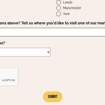
Leeds
Manchester
York
ions above? Tell us where you'd like to visit one of our mar
us?
*