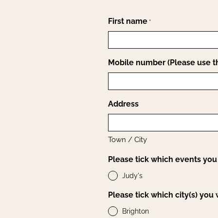
First name
*
Mobile number (Please use th
Address
Town / City
Please tick which events you 
Judy's
Please tick which city(s) you
Brighton