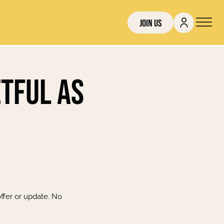
Join Us
etful as
ffer or update. No