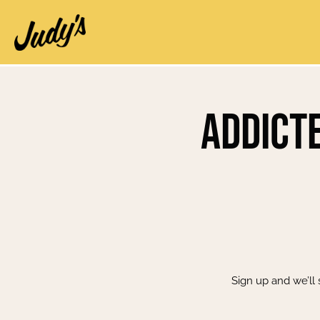
Addicte
Sign up and we’ll