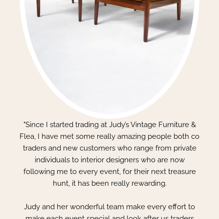
"Since I started trading at Judy’s Vintage Furniture &
Flea, I have met some really amazing people both co
traders and new customers who range from private
individuals to interior designers who are now
following me to every event, for their next treasure
hunt, it has been really rewarding.
Judy and her wonderful team make every effort to
make each event special and look after us traders