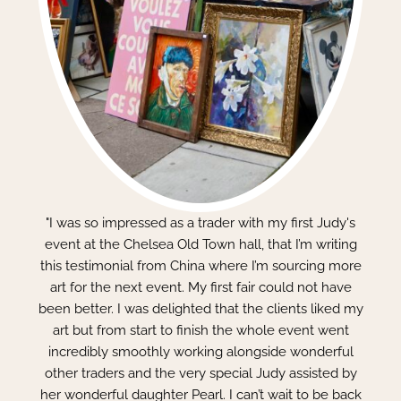
"I was so impressed as a trader with my first Judy's
event at the Chelsea Old Town hall, that I’m writing
this testimonial from China where I’m sourcing more
art for the next event. My first fair could not have
been better. I was delighted that the clients liked my
art but from start to finish the whole event went
incredibly smoothly working alongside wonderful
other traders and the very special Judy assisted by
her wonderful daughter Pearl. I can’t wait to be back