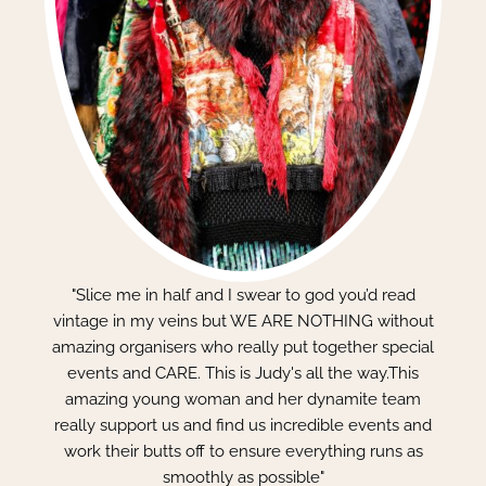
"Slice me in half and I swear to god you’d read
vintage in my veins but WE ARE NOTHING without
amazing organisers who really put together special
events and CARE. This is Judy's all the way.This
amazing young woman and her dynamite team
really support us and find us incredible events and
work their butts off to ensure everything runs as
smoothly as possible"