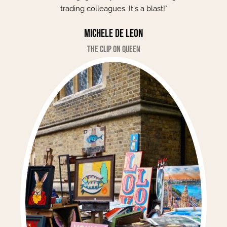
trading colleagues. It's a blast!"
Michele de Leon
The Clip on Queen