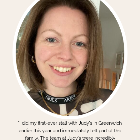
"I did my first-ever stall with Judy's in Greenwich
earlier this year and immediately felt part of the
family. The team at Judy's were incredibly