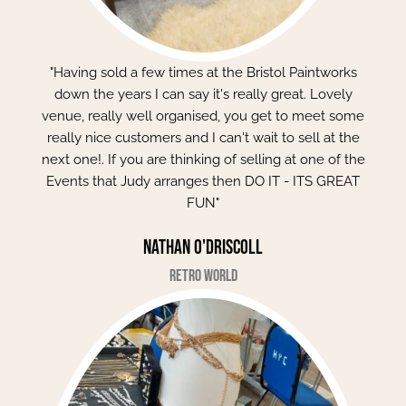
"Having sold a few times at the Bristol Paintworks
down the years I can say it's really great. Lovely
venue, really well organised, you get to meet some
really nice customers and I can't wait to sell at the
next one!. If you are thinking of selling at one of the
Events that Judy arranges then DO IT - ITS GREAT
FUN"
Nathan O'Driscoll
Retro World