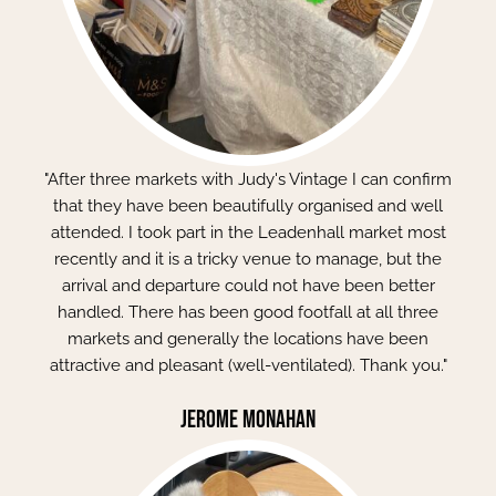
"After three markets with Judy's Vintage I can confirm
that they have been beautifully organised and well
attended. I took part in the Leadenhall market most
recently and it is a tricky venue to manage, but the
arrival and departure could not have been better
handled. There has been good footfall at all three
markets and generally the locations have been
attractive and pleasant (well-ventilated). Thank you."
Jerome Monahan