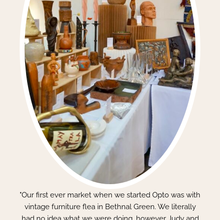
"Our first ever market when we started Opto was with
vintage furniture flea in Bethnal Green. We literally
had no idea what we were doing, however Judy and