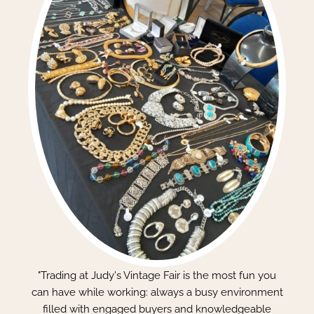
"Trading at Judy's Vintage Fair is the most fun you
can have while working: always a busy environment
filled with engaged buyers and knowledgeable