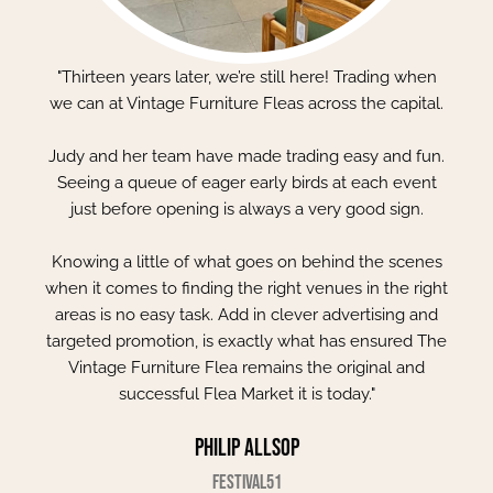
"Thirteen years later, we’re still here! Trading when
we can at Vintage Furniture Fleas across the capital.
Judy and her team have made trading easy and fun.
Seeing a queue of eager early birds at each event
just before opening is always a very good sign.
Knowing a little of what goes on behind the scenes
when it comes to finding the right venues in the right
areas is no easy task. Add in clever advertising and
targeted promotion, is exactly what has ensured The
Vintage Furniture Flea remains the original and
successful Flea Market it is today."
Philip Allsop
Festival51