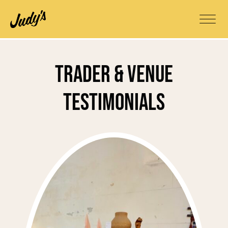
Trader & Venue
Testimonials