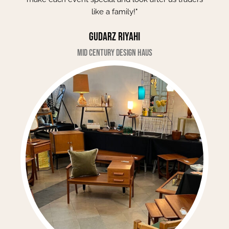
like a family!"
Gudarz Riyahi
Mid Century Design Haus