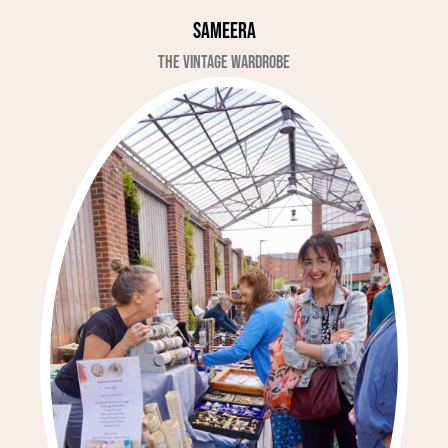
Sameera
The Vintage Wardrobe