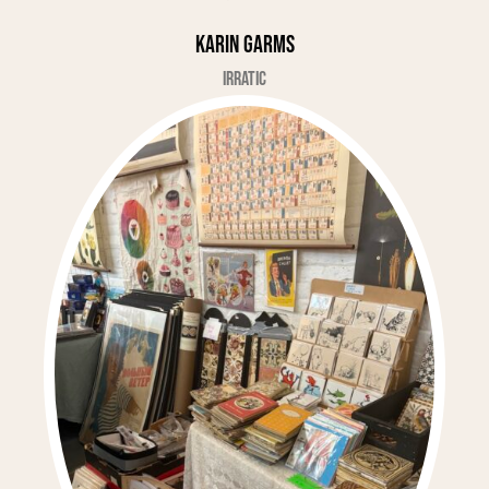
Karin Garms
Irratic