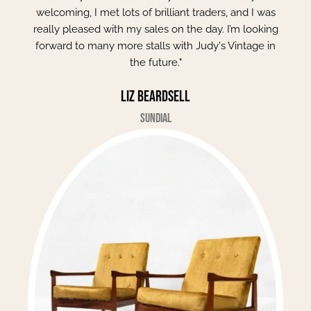
welcoming, I met lots of brilliant traders, and I was
really pleased with my sales on the day. I’m looking
forward to many more stalls with Judy's Vintage in
the future."
Liz Beardsell
Sundial