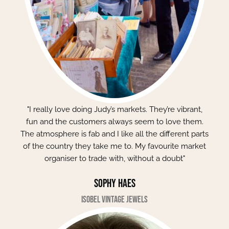
"I really love doing Judy’s markets. They’re vibrant,
fun and the customers always seem to love them.
The atmosphere is fab and I like all the different parts
of the country they take me to. My favourite market
organiser to trade with, without a doubt"
Sophy Haes
Isobel Vintage Jewels