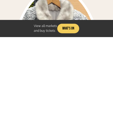
View all markets
What's On
and buy tickets