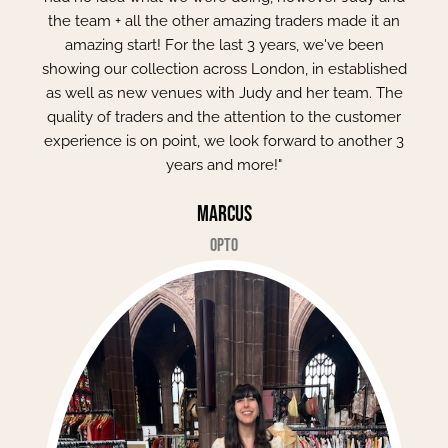
the team + all the other amazing traders made it an
amazing start! For the last 3 years, we've been
showing our collection across London, in established
as well as new venues with Judy and her team. The
quality of traders and the attention to the customer
experience is on point, we look forward to another 3
years and more!"
Marcus
Opto