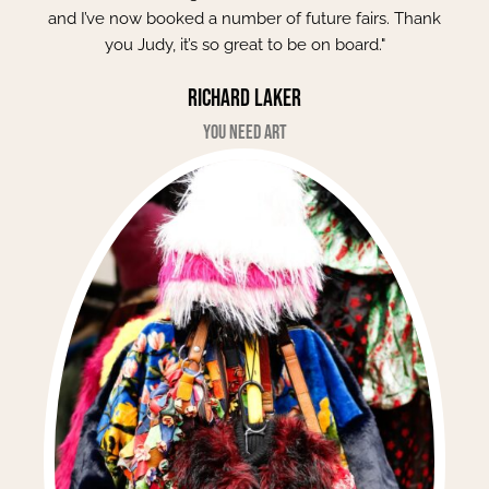
and I’ve now booked a number of future fairs. Thank
you Judy, it’s so great to be on board."
Richard Laker
You Need Art