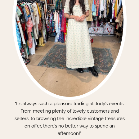
"It’s always such a pleasure trading at Judy’s events.
From meeting plenty of lovely customers and
sellers, to browsing the incredible vintage treasures
on offer, there’s no better way to spend an
afternoon!"