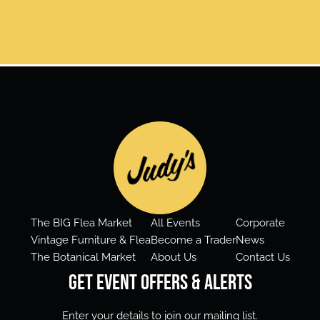
The BIG Flea Market
All Events
Corporate
Vintage Furniture & Flea
Become a Trader
News
The Botanical Market
About Us
Contact Us
Get Event Offers & Alerts
Enter your details to join our mailing list.