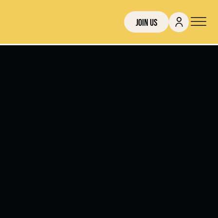
Join Us