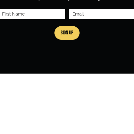
First
Email
Name
(Required)
(Required)