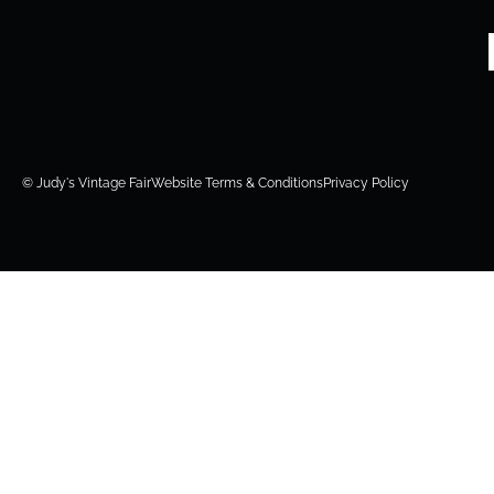
© Judy's Vintage Fair
Website Terms & Conditions
Privacy Policy