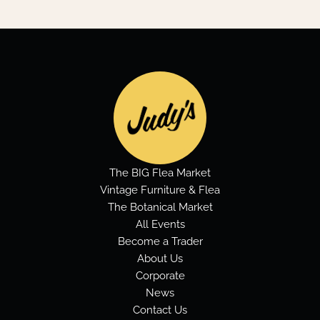
The BIG Flea Market
Vintage Furniture & Flea
The Botanical Market
All Events
Become a Trader
About Us
Corporate
News
Contact Us