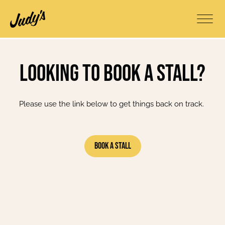
Looking to book a stall?
Please use the link below to get things back on track.
Book A Stall