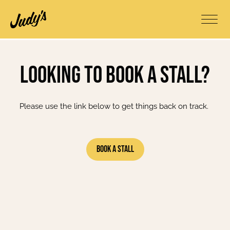
Looking to book a stall?
Please use the link below to get things back on track.
Book A Stall