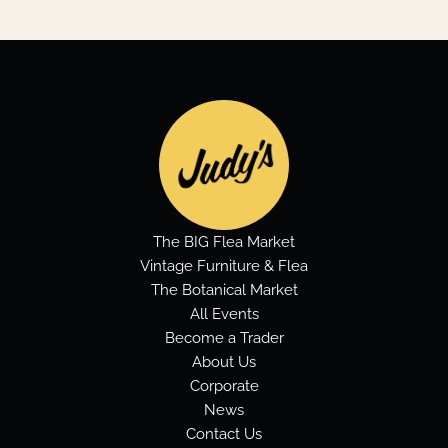
The BIG Flea Market
Vintage Furniture & Flea
The Botanical Market
All Events
Become a Trader
About Us
Corporate
News
Contact Us