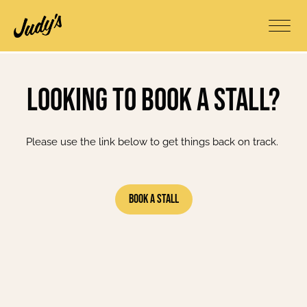
Looking to book a stall?
Please use the link below to get things back on track.
Book A Stall