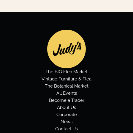
The BIG Flea Market
Vintage Furniture & Flea
The Botanical Market
All Events
Become a Trader
About Us
Corporate
News
Contact Us