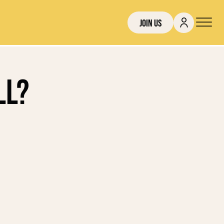
Join Us
ll?