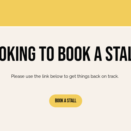
oking to book a sta
Please use the link below to get things back on track.
Book A Stall