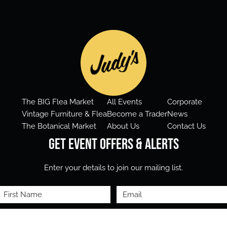
The BIG Flea Market
All Events
Corporate
Vintage Furniture & Flea
Become a Trader
News
The Botanical Market
About Us
Contact Us
Get Event Offers & Alerts
Enter your details to join our mailing list.
First
Email
Name
(Required)
(Required)