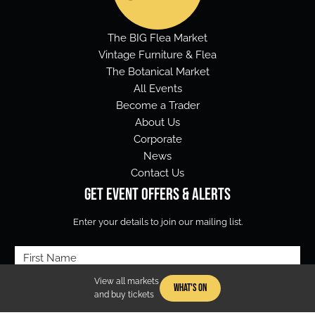
The BIG Flea Market
Vintage Furniture & Flea
The Botanical Market
All Events
Become a Trader
About Us
Corporate
News
Contact Us
Get Event Offers & Alerts
Enter your details to join our mailing list.
First
Name
View all markets
What's On
Email
(Required)
and buy tickets
(Required)