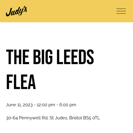
The BIG Leeds
Flea
June 11, 2023 - 12:00 pm - 6:00 pm
30-64 Pennywell Rd, St Judes, Bristol BS5 0TL