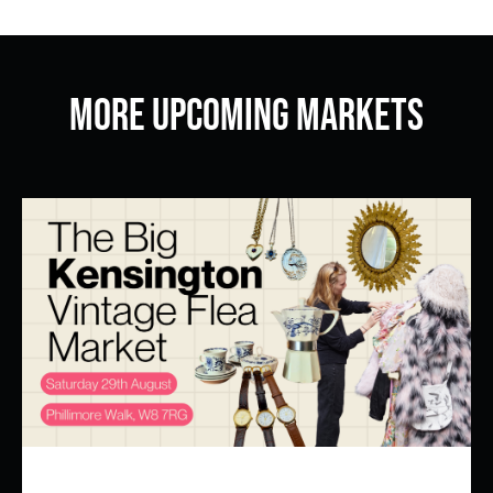
More Upcoming Markets