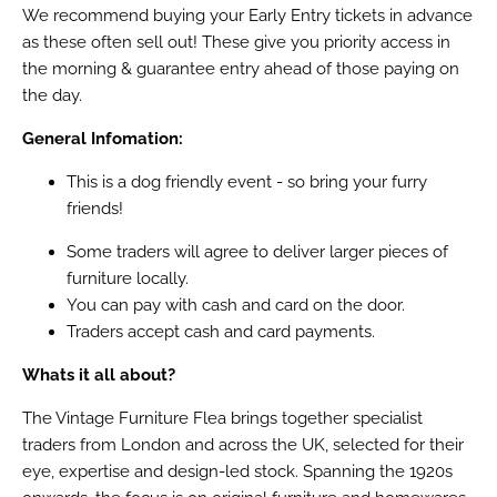
We recommend buying your Early Entry tickets in advance
as these often sell out! These give you priority access in
the morning & guarantee entry ahead of those paying on
the day.
General Infomation:
This is a dog friendly event - so bring your furry
friends!
Some traders will agree to deliver larger pieces of
furniture locally.
You can pay with cash and card on the door.
Traders accept cash and card payments.
Whats it all about?
The Vintage Furniture Flea brings together specialist
traders from London and across the UK, selected for their
eye, expertise and design-led stock. Spanning the 1920s