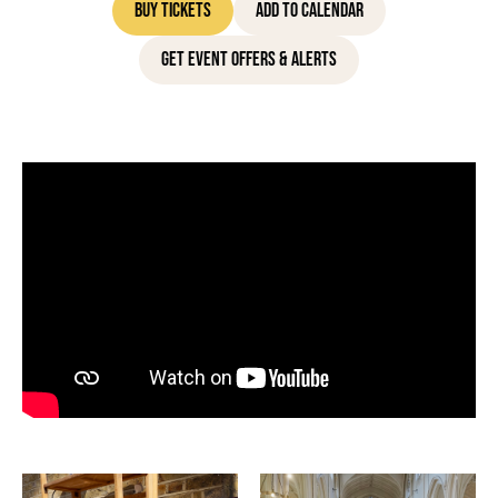
Buy Tickets
Add to Calendar
Get Event Offers & Alerts