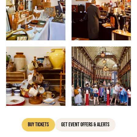
Buy Tickets
Get Event Offers & Alerts