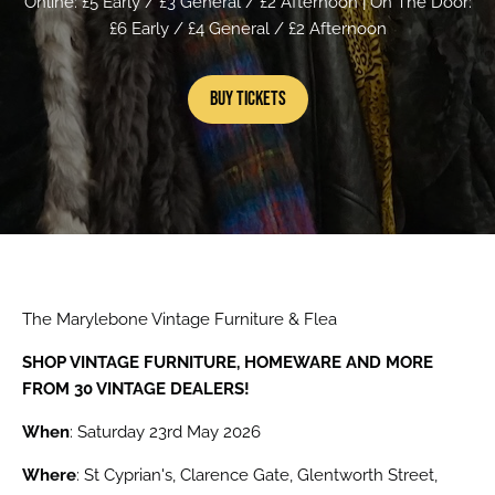
Online: £5 Early / £3 General / £2 Afternoon | On The Door:
£6 Early / £4 General / £2 Afternoon
Buy Tickets
The Marylebone Vintage Furniture & Flea
SHOP VINTAGE FURNITURE, HOMEWARE AND MORE
FROM 30 VINTAGE DEALERS!
When
: Saturday 23rd May 2026
Where
: St Cyprian's, Clarence Gate, Glentworth Street,