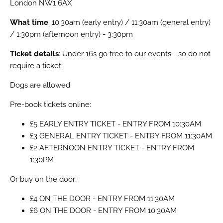
London NW1 6AX
What time
: 10:30am (early entry) / 11:30am (general entry)
/ 1:30pm (afternoon entry) - 3:30pm
Ticket details
: Under 16s go free to our events - so do not
require a ticket.
Dogs are allowed.
Pre-book tickets online:
£5 EARLY ENTRY TICKET - ENTRY FROM 10:30AM
£3 GENERAL ENTRY TICKET - ENTRY FROM 11:30AM
£2 AFTERNOON ENTRY TICKET - ENTRY FROM
1:30PM
Or buy on the door:
£4 ON THE DOOR - ENTRY FROM 11:30AM
£6 ON THE DOOR - ENTRY FROM 10:30AM