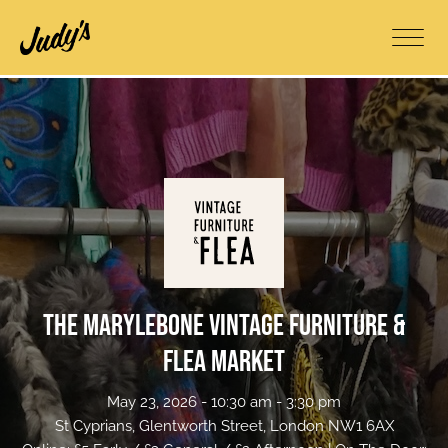
The Marylebone Vintage Furniture &
Flea Market
May 23, 2026 - 10:30 am - 3:30 pm
St Cyprians, Glentworth Street, London NW1 6AX