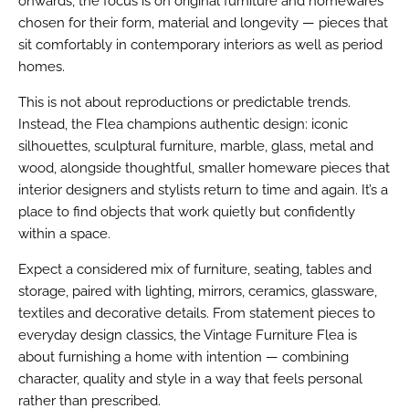
onwards, the focus is on original furniture and homewares
chosen for their form, material and longevity — pieces that
sit comfortably in contemporary interiors as well as period
homes.
This is not about reproductions or predictable trends.
Instead, the Flea champions authentic design: iconic
silhouettes, sculptural furniture, marble, glass, metal and
wood, alongside thoughtful, smaller homeware pieces that
interior designers and stylists return to time and again. It’s a
place to find objects that work quietly but confidently
within a space.
Expect a considered mix of furniture, seating, tables and
storage, paired with lighting, mirrors, ceramics, glassware,
textiles and decorative details. From statement pieces to
everyday design classics, the Vintage Furniture Flea is
about furnishing a home with intention — combining
character, quality and style in a way that feels personal
rather than prescribed.