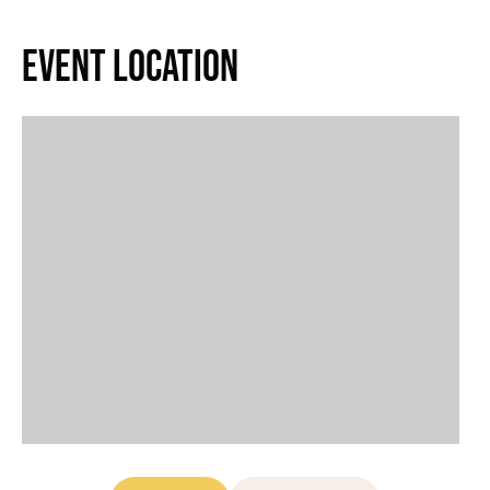
Event Location