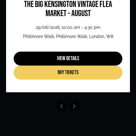
The Big Kensington Vintage Flea
Market - August
29/08/2026, 10:00 am - 4:30 pm
Phillimore Walk, Phillimore Walk, London, W8
View Details
Buy Tickets