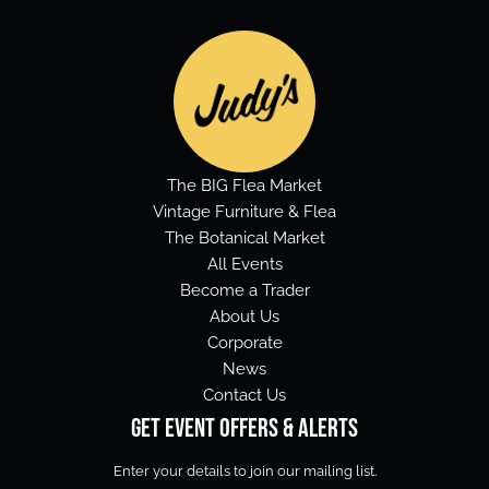
The BIG Flea Market
Vintage Furniture & Flea
The Botanical Market
All Events
Become a Trader
About Us
Corporate
News
Contact Us
Get Event Offers & Alerts
Enter your details to join our mailing list.